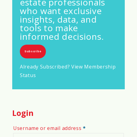
estate professionals
who want exclusive
insights, data, and
tools to make
informed decisions.
Subscribe
Already Subscribed? View Membership
Status
Login
Required
Username or email address
*