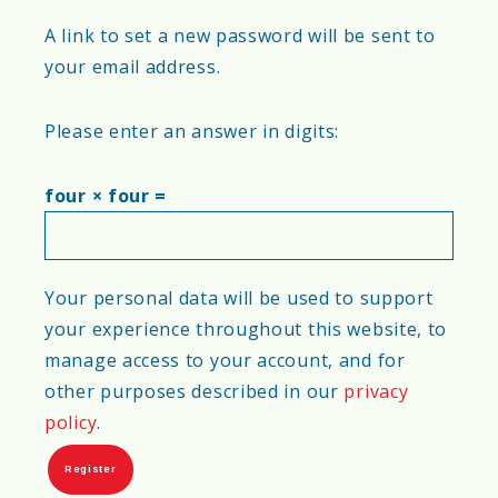
A link to set a new password will be sent to
your email address.
Please enter an answer in digits:
four × four =
Your personal data will be used to support
your experience throughout this website, to
manage access to your account, and for
other purposes described in our
privacy
policy
.
Register