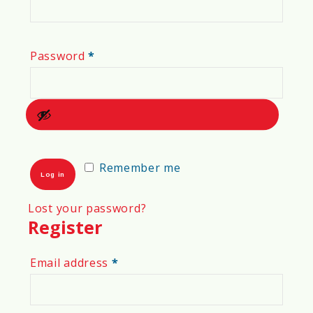
Required
Password
*
Remember me
Log in
Lost your password?
Register
Required
Email address
*