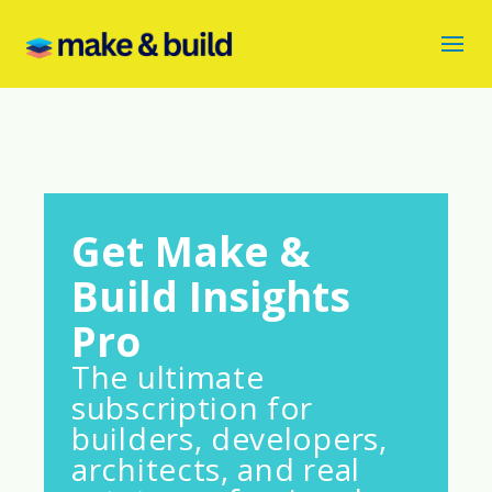
Get Make &
Build Insights
Pro
The ultimate
subscription for
builders, developers,
architects, and real