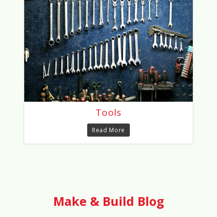
Tools
Read More
Make & Build Blog