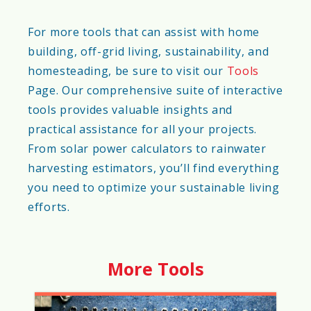
For more tools that can assist with home
building, off-grid living, sustainability, and
homesteading, be sure to visit our
Tools
Page. Our comprehensive suite of interactive
tools provides valuable insights and
practical assistance for all your projects.
From solar power calculators to rainwater
harvesting estimators, you’ll find everything
you need to optimize your sustainable living
efforts.
More Tools