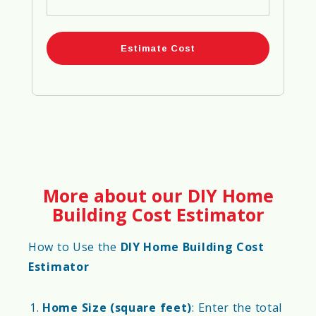
More about our DIY Home
Building Cost Estimator
How to Use the
DIY Home Building Cost
Estimator
Home Size (square feet)
: Enter the total