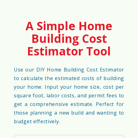
A Simple Home
Building Cost
Estimator Tool
Use our DIY Home Building Cost Estimator
to calculate the estimated costs of building
your home. Input your home size, cost per
square foot, labor costs, and permit fees to
get a comprehensive estimate. Perfect for
those planning a new build and wanting to
budget effectively.