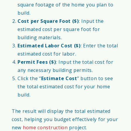
square footage of the home you plan to
build.
Cost per Square Foot ($)
: Input the
estimated cost per square foot for
building materials.
Estimated Labor Cost ($)
: Enter the total
estimated cost for labor.
Permit Fees ($)
: Input the total cost for
any necessary building permits.
Click the “
Estimate Cost
” button to see
the total estimated cost for your home
build.
The result will display the total estimated
cost, helping you budget effectively for your
new
home construction
project.