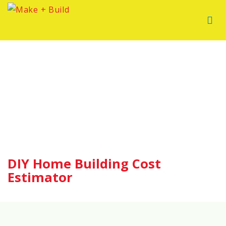
DIY Home Building Cost
Estimator