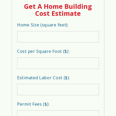
Get A Home Building
Cost Estimate
Home Size (square feet):
Cost per Square Foot ($):
Estimated Labor Cost ($):
Permit Fees ($):