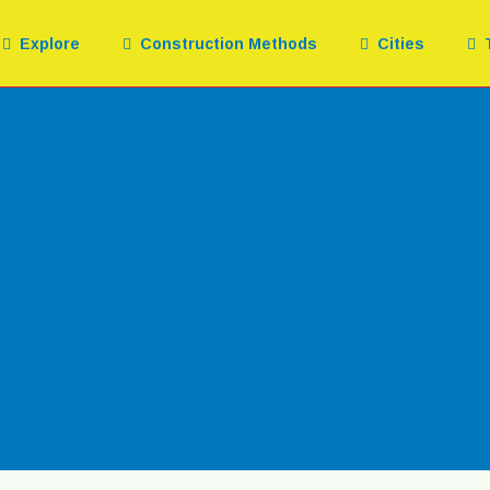
Explore
Construction Methods
Cities