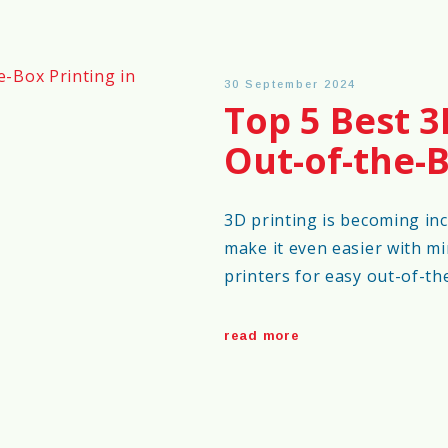
30 September 2024
Top 5 Best 3
Out-of-the-B
3D printing is becoming inc
make it even easier with mi
printers for easy out-of-th
read more