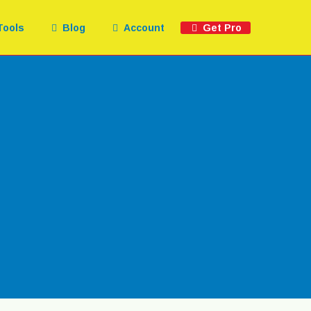
Tools
Blog
Account
Get Pro