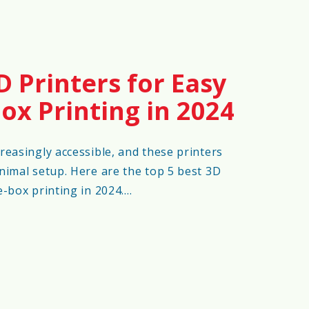
D Printers for Easy
ox Printing in 2024
reasingly accessible, and these printers
nimal setup. Here are the top 5 best 3D
e-box printing in 2024.…