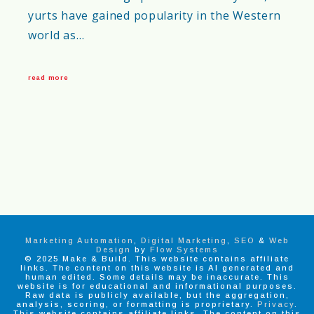
yurts have gained popularity in the Western
world as…
read more
Marketing Automation
,
Digital Marketing
,
SEO
&
Web
Design
by
Flow Systems
© 2025 Make & Build. This website contains affiliate
links. The content on this website is AI generated and
human edited. Some details may be inaccurate. This
website is for educational and informational purposes.
Raw data is publicly available, but the aggregation,
analysis, scoring, or formatting is proprietary.
Privacy
.
This website contains affiliate links. The content on this