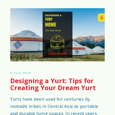
8 July 2024
Designing a Yurt: Tips for
Creating Your Dream Yurt
Yurts have been used for centuries by
nomadic tribes in Central Asia as portable
and durable living spaces. In recent years,