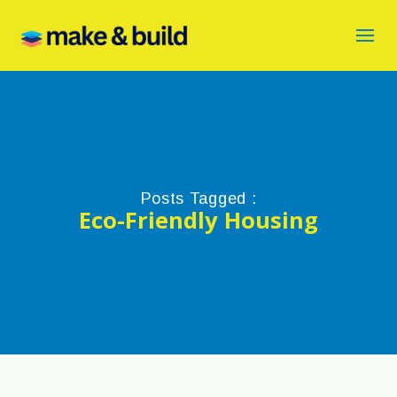
Posts Tagged :
Eco-Friendly Housing