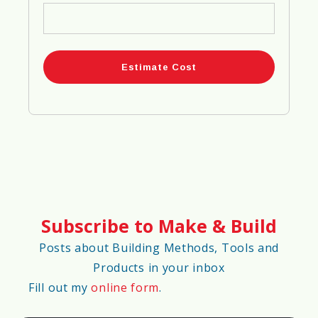
🔋
Energy Efficiency Score
98%
♻️
Eco-Friendliness Score
90%
📍
Material Availability Score
Subscribe to Make & Build
75%
Posts about Building Methods, Tools and
Products in your inbox
🚀
Construction Speed Score
Fill out my
online form
.