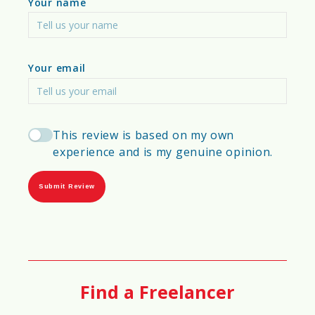
Your name
💰
Cost-Efficiency Score
75%
Your email
📑
Permit & Regulation Difficulty
Score
This review is based on my own
experience and is my genuine opinion.
65%
Submit Review
📈
Scalability Score
97%
Find a Freelancer
⏳
Material Longevity Score