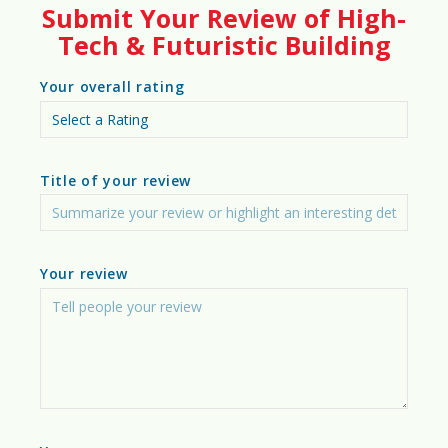
85%
Submit Your Review of High-
Tech & Futuristic Building
Your overall rating
🏙️
Urban Suitability Score
95%
Title of your review
🛖
Off-Grid Suitability Score
90%
Your review
🌱
Sustainability Rating Score
93%