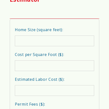
🐜
Pest Resistance Score
Home Size (square feet):
95%
❄️
Insulation Efficiency Score
Cost per Square Foot ($):
95%
Estimated Labor Cost ($):
🔇
Soundproofing Score
85%
Permit Fees ($):