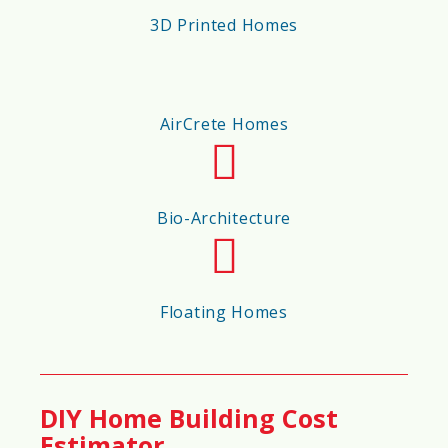
🔥
Fire Resistance Score
3D Printed Homes
90%
AirCrete Homes
🌊
Flood Resistance Score
80%
Bio-Architecture
💨
Hurricane/Wind Resistance Score
Floating Homes
85%
🌎
Earthquake Resistance Score
DIY Home Building Cost
Estimator
87%