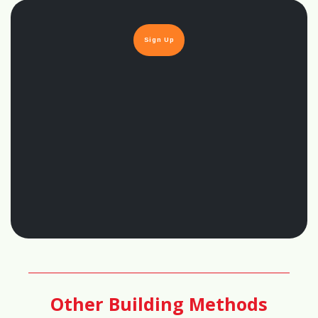
97%
Sign Up
🔨
DIY Friendliness Score
60%
👷
Skilled Labor Requirement Score
85%
🏡
Customization Score
95%
Other Building Methods