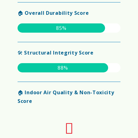
🏠
Overall Durability Score
85%
🛠️
Structural Integrity Score
88%
🏠
Indoor Air Quality & Non-Toxicity
Score
90%