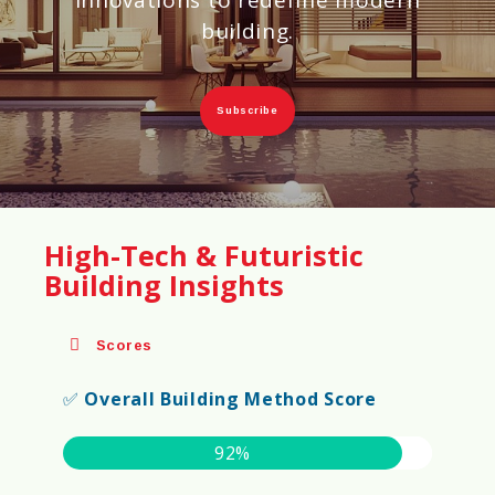
building.
Subscribe
High-Tech & Futuristic
Building Insights
Scores
✅
Overall Building Method Score
92%