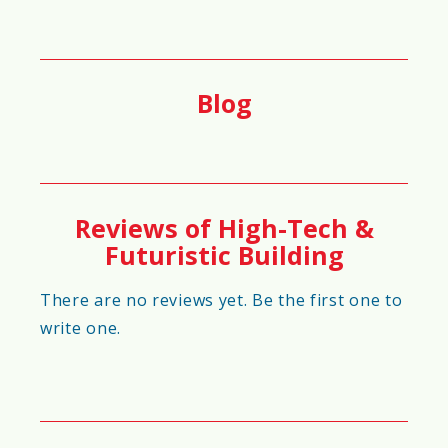
🌦️
Weather Adaptability Score
90%
Blog
🔄
Maintenance Requirement Score
80%
Reviews of High-Tech &
Futuristic Building
🗑️
Waste Reduction Score
There are no reviews yet. Be the first one to
write one.
95%
🏗️
Foundation Strength Score