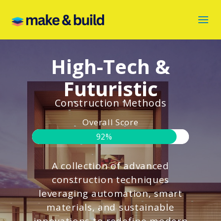
High-Tech &
Futuristic
Construction Methods
Overall Score
92%
A collection of advanced
construction techniques
leveraging automation, smart
materials, and sustainable
innovations to redefine modern