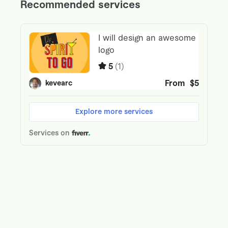
90%
🔥
Heat Retention Score
85%
❄️
Cooling Efficiency Score
95%
Building Insights
Photos
Video