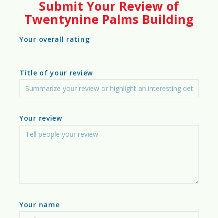
Submit Your Review of
70%
Twentynine Palms Building
Building Insights
Your overall rating
Photos
Title of your review
Video
Building Costs & Affordability
Your review
Zoning & Land Use Regulations
Infrastructure Readiness
Climate & Environmental Factors
Sustainability & Green Building
Your name
Construction Workforce