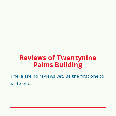
60%
🏥
Healthcare & Emergency Services
Score
57%
Reviews of Twentynine
Palms Building
🏡
Community Development &
Livability Score
There are no reviews yet. Be the first one to
write one.
74%
🚀
Future Growth Potential Score