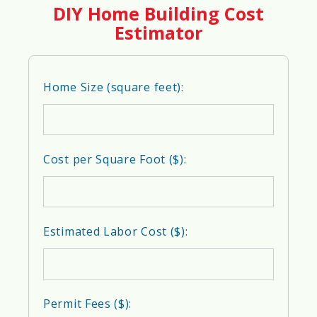
DIY Home Building Cost
👷
Construction Workforce
Estimator
Availability Score
60%
Home Size (square feet):
🪵
Material Accessibility Score
Cost per Square Foot ($):
58%
🔌
Infrastructure Readiness Score
Estimated Labor Cost ($):
62%
Permit Fees ($):
💰
Cost of Construction Score