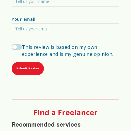
Investment & Development Potential
Your email
Permitting & Bureaucratic Hurdles
Seismic, Flood & Disaster Resilience
This review is based on my own
experience and is my genuine opinion.
Urban Expansion vs. Rural Development
Top Construction Methods Used in the
Submit Review
City
Find a Freelancer