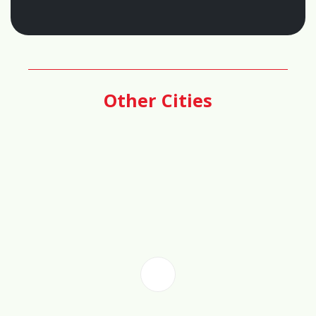
Score
66%
Other Cities
🏦
Real Estate Investment Potential
Score
72%
📊
Cost of Living Score
85%
📈
Property Value Growth Score