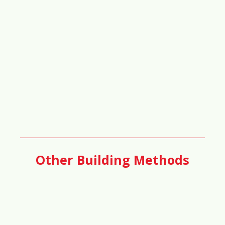
64%
📝
Taxation & Development Incentives
Score
60%
🏢
Business & Commercial Growth
Score
Other Building Methods
58%
🚇
Transportation & Public Transit