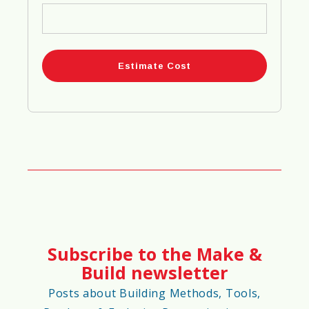
80%
⏳
Project Completion Speed Score
75%
🌡️
Climate Adaptability Score
70%
Subscribe to the Make &
🌪️
Extreme Weather Risk Score
Build newsletter
65%
Posts about Building Methods, Tools,