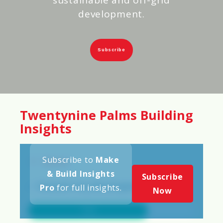
development.
Subscribe
Twentynine Palms Building
Insights
Subscribe to
Make
Scores
& Build Insights
Subscribe
✅
Overall City Development Score
Pro
for full insights.
Now
72%