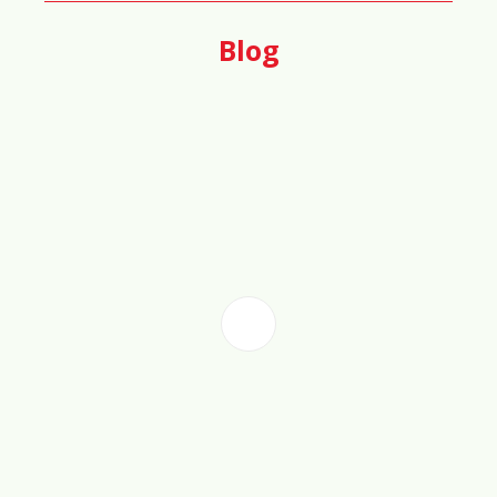
50%
Blog
🏗️
Urban Density & Space Efficiency
Score
55%
🛡️
Safety & Crime Rate Score
78%
🎓
Education & Workforce Training
Score