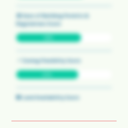
🏛️
Ease of Building Permits &
Regulations Score
68%
📍
Zoning Flexibility Score
65%
🏢
Land Availability Score
90%