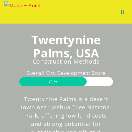
Twentynine
Palms, USA
Construction Methods
Overall City Development Score
72%
Twentynine Palms is a desert
town near Joshua Tree National
Park, offering low land costs
and strong potential for
sustainable and off-grid