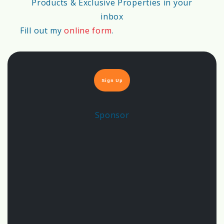
Products & Exclusive Properties in your
inbox
💨
Air Quality Score
Fill out my
online form
.
80%
Sign Up
🚰
Water Availability & Quality Score
Sponsor
55%
🏗️
Soil Stability Score
68%
🌱
Sustainability & Green Building